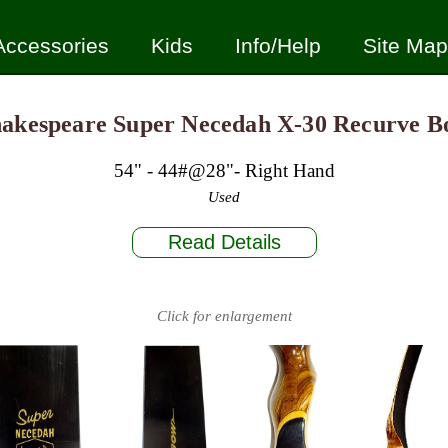
Accessories
Kids
Info/Help
Site Map
akespeare Super Necedah X-30 Recurve 
54" - 44#@28"- Right Hand
Used
Read Details
Click for enlargement