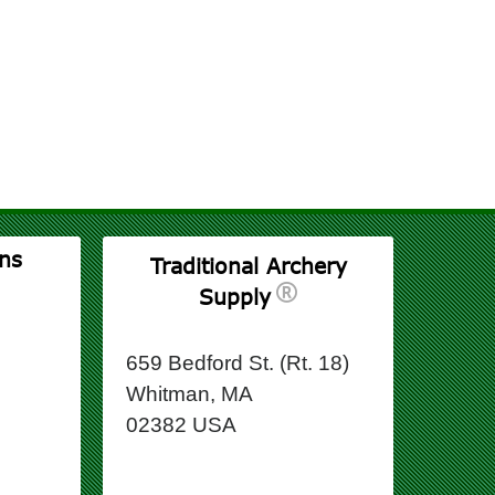
ns
Traditional Archery
Supply
659 Bedford St. (Rt. 18)
Whitman, MA
02382 USA