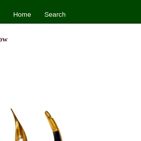
Home
Search
Bow