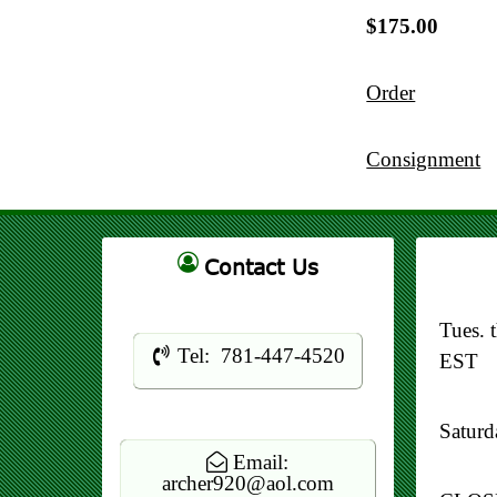
$175.00
Order
Consignment
Contact Us
Tues. 
Tel: 781-447-4520
EST
Satur
Email:
archer920@aol.com