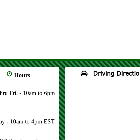
Driving Directio
Hours
thru Fri. - 10am to 6pm
day - 10am to 4pm EST