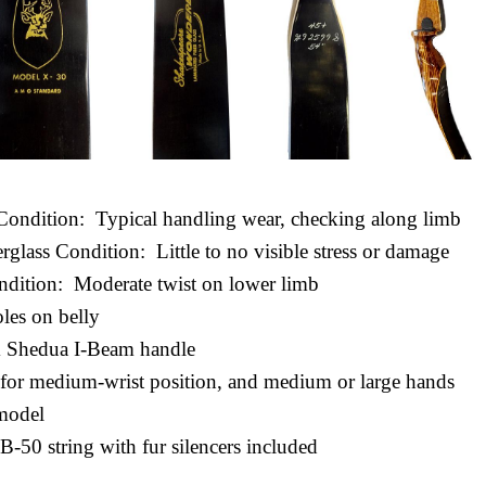
Condition: Typical handling wear, checking along limb
erglass Condition: Little to no visible stress or damage
ndition: Moderate twist on lower limb
oles on belly
 Shedua I-Beam handle
d for medium-wrist position, and medium or large hands
model
 B-50 string with fur silencers included