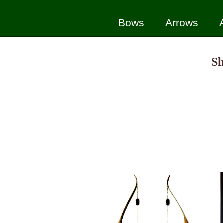
Bows
Arrows
Sh