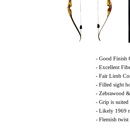
- Good Finish 
- Excellent Fib
- Fair Limb Co
- Filled sight h
- Zebrawood &
- Grip is suite
- Likely 1969 
- Flemish twist