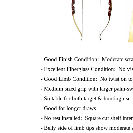
- Good Finish Condition: Moderate scrat
- Excellent Fiberglass Condition: No vis
- Good Limb Condition: No twist on to
- Medium sized grip with larger palm-sw
- Suitable for both target & hunting use
- Good for longer draws
- No rest installed: Square cut shelf inte
- Belly side of limb tips show moderate 