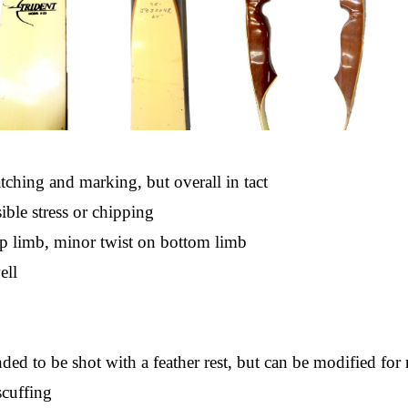
ching and marking, but overall in tact
ible stress or chipping
p limb, minor twist on bottom limb
ell
nded to be shot with a feather rest, but can be modified for 
scuffing