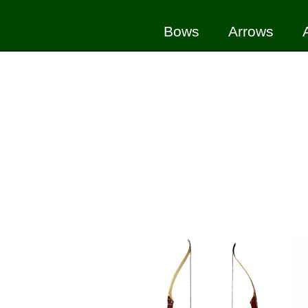
Bows
Arrows