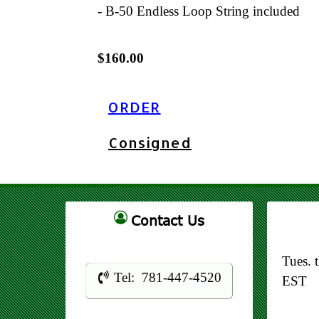
- B-50 Endless Loop String included
$160.00
ORDER
Consigned
Contact Us
Tues. 
Tel: 781-447-4520
EST