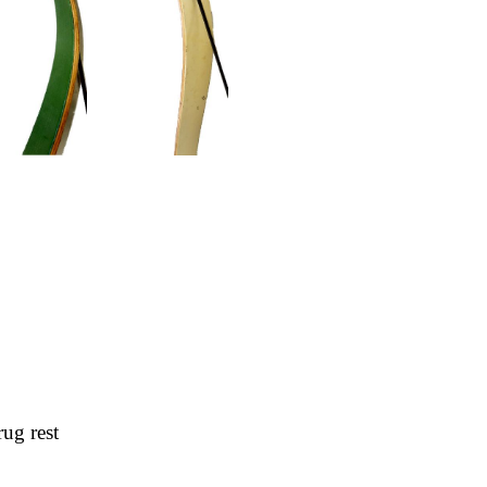
rug rest