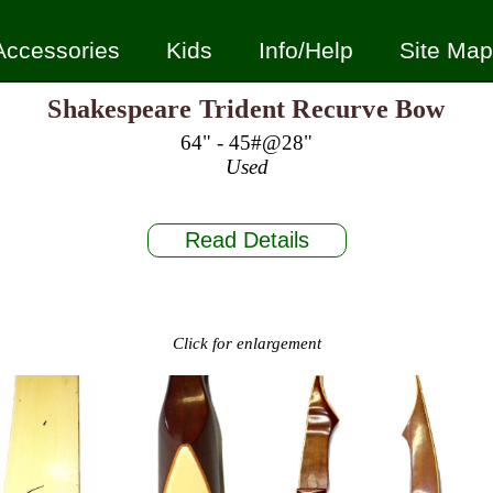
Accessories
Kids
Info/Help
Site Map
Shakespeare Trident Recurve Bow
64" - 45#@28"
Used
Read Details
Click for enlargement