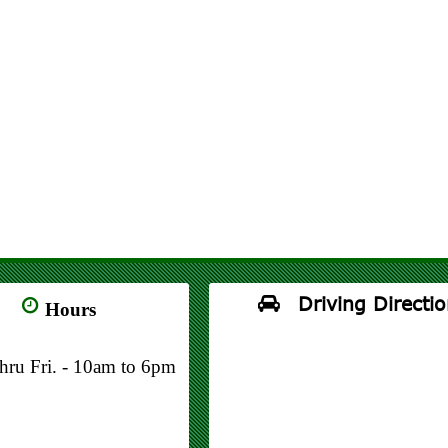
Driving Directio
Hours
thru Fri. - 10am to 6pm