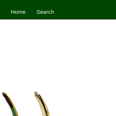
Home
Search