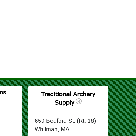
ns
Traditional Archery
Supply
659 Bedford St. (Rt. 18)
Whitman, MA