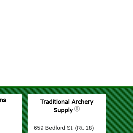
ns
Traditional Archery
Supply
659 Bedford St. (Rt. 18)