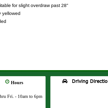
table for slight overdraw past 28"
ly yellowed
uded
Driving Directio
Hours
thru Fri. - 10am to 6pm