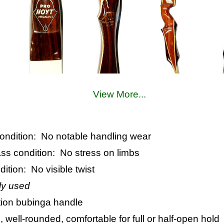
View More...
 condition: No notable handling wear
lass condition: No stress on limbs
dition: No visible twist
ly used
tion bubinga handle
, well-rounded, comfortable for full or half-open hold