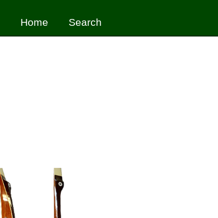
Home
Search