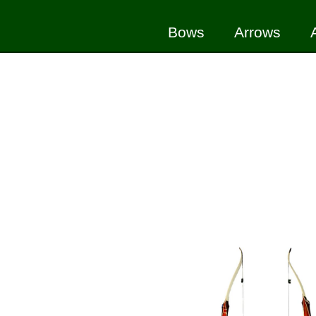
Bows
Arrows