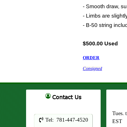
- Smooth draw, sui
- Limbs are slight
- B-50 string incl
$500.00 Used
ORDER
Consigned
Contact Us
Tues. 
Tel: 781-447-4520
EST