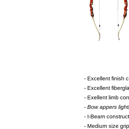
- Excellent finish
- Excellent fiberg
- Exellent limb con
-
Bow appers light
- I-Beam construc
- Medium size grip