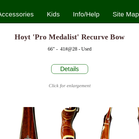
Accessories
Kids
Info/Help
Site Map
Hoyt 'Pro Medalist' Recurve Bow
66" - 41#@28 - Used
Details
Click for enlargement