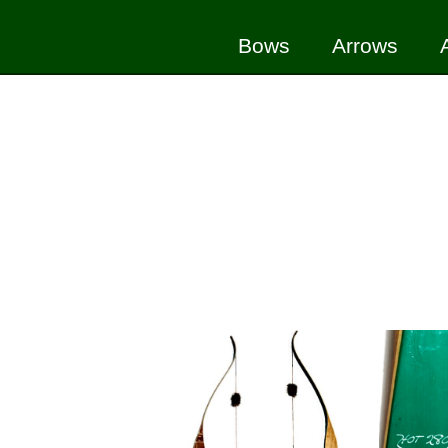
Bows
Arrows