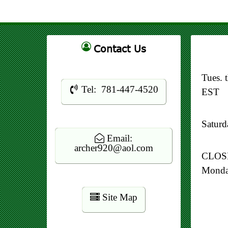
Contact Us
Tues. 
Tel: 781-447-4520
EST
Satur
Email:
archer920@aol.com
CLOSE
Mond
Site Map