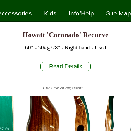
Accessories
Kids
Info/Help
Site Map
Howatt 'Coronado' Recurve
60" - 50#@28" - Right hand - Used
Read Details
Click for enlargement