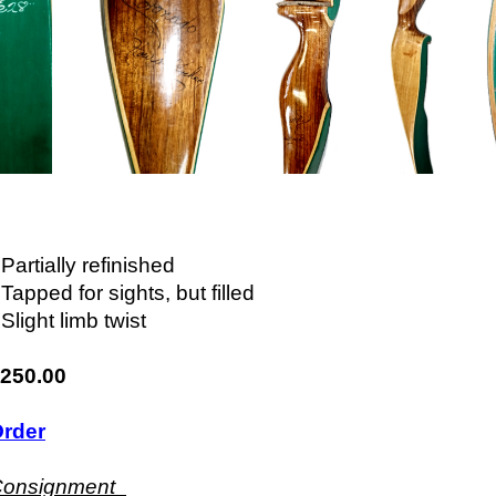
 Partially refinished
 Tapped for sights, but filled
 Slight limb twist
250.00
rder
Consignment