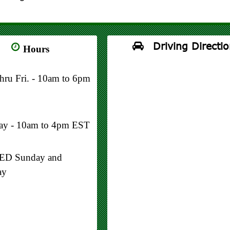
Driving Directio
Hours
thru Fri. - 10am to 6pm
day - 10am to 4pm EST
D Sunday and
ay