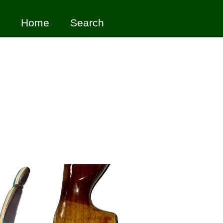
Home
Search