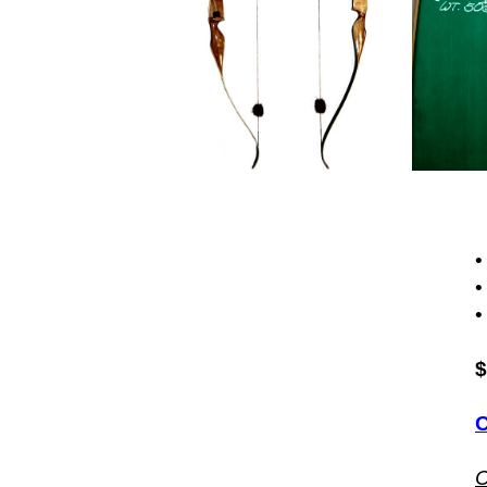
•
•
•
$
O