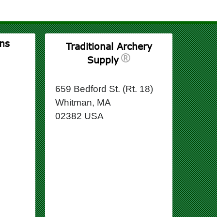
ns
Traditional Archery
Supply
659 Bedford St. (Rt. 18)
Whitman, MA
02382 USA