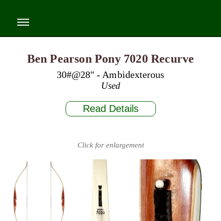
Ben Pearson Pony 7020 Recurve
30#@28" - Ambidexterous
Used
Read Details
Click for enlargement