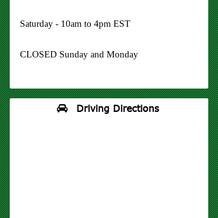
Saturday - 10am to 4pm EST
CLOSED Sunday and Monday
Driving Directions