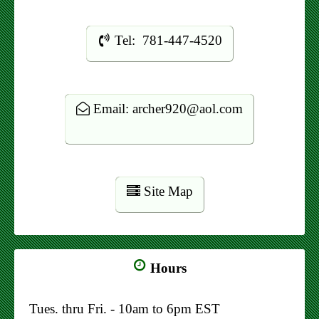
Tel: 781-447-4520
Email: archer920@aol.com
Site Map
Hours
Tues. thru Fri. - 10am to 6pm EST