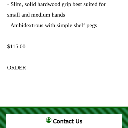
- Slim, solid hardwood grip best suited for
small and medium hands
- Ambidextrous with simple shelf pegs
$115.00
ORDER
Contact Us