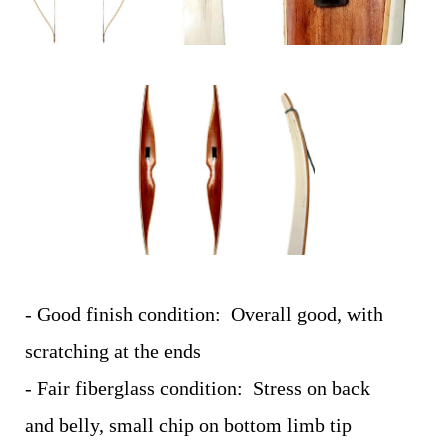
- Good finish condition: Overall good, with
scratching at the ends
- Fair fiberglass condition: Stress on back
and belly, small chip on bottom limb tip