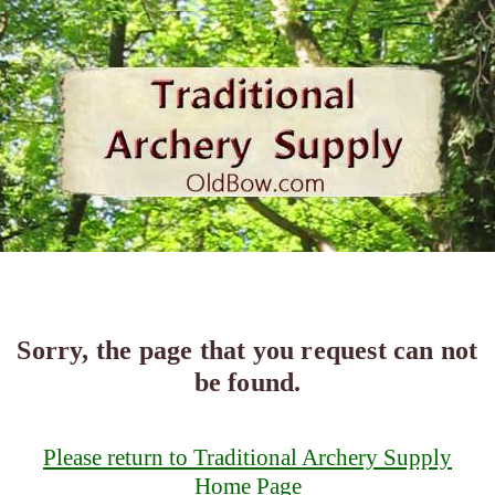
Sorry, the page that you request can not
be found.
Please return to Traditional Archery Supply
Home Page